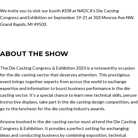
We invite you to visit our booth #338 at NADCA’s Die Casting
Congress and Exhibition on September 19-21 at 303 Monroe Ave NW,
Grand Rapids, MI 49503.
ABOUT THE SHOW
The Die Casting Congress & Exhibition 2023 is a noteworthy occasion
for the die-casting sector that deserves attention. This prestigious
event brings together experts from across the world to exchange
expertise and information to boost business performance in the die-
casting sector. It’s a special chance to learn new technical skills, peruse
instructive displays, take part in the die casting design competition, and
go to the luncheon for the die casting industry awards.
Anyone involved in the die-casting sector must attend the Die Casting
Congress & Exhibition. It provides a perfect setting for exchanging
ideas and conducting business by combining exposition, technical