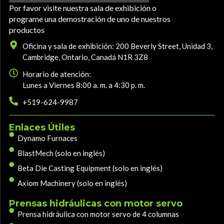
Por favor visite nuestra sala de exhibición o
programe una demostración de uno de nuestros
productos
Oficina y sala de exhibición: 200 Beverly Street, Unidad 3,
Cambridge, Ontario, Canadá N1R 3Z8
Horario de atención:
Lunes a Viernes 8:00 a. m. a 4:30 p. m.
+519-624-9987
Enlaces Útiles
Dynamo Furnaces
BlastMech (solo en inglés)
Beta Die Casting Equipment (solo en inglés)
Axiom Machinery (solo en inglés)
Prensas hidráulicas con motor servo
Prensa hidráulica con motor servo de 4 columnas