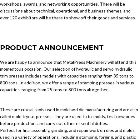
workshops, awards, and networking opportunities. There will be
discussions about technical, operational, and business themes, and
over 120 exhibitors will be there to show off their goods and services.
PRODUCT ANNOUNCEMENT
We are happy to announce that MetalPress Machinery will attend this
momentous occasion. Our selection of hydraulic and servo hydraulic
trim presses includes models with capacities ranging from 35 tons to
800 tons. In addition, we offer a range of stamping presses in various
capacities, ranging from 25 tons to 800 tons altogether.
These are crucial tools used in mold and die manufacturing and are also
called mold tryout presses. They are used to fix molds, test new ones
before production, and carry out other essential duties.
Perfect for final assembly, grinding, and repair work on dies and molds
used in a variety of operations, including stamping, forging, and plastic