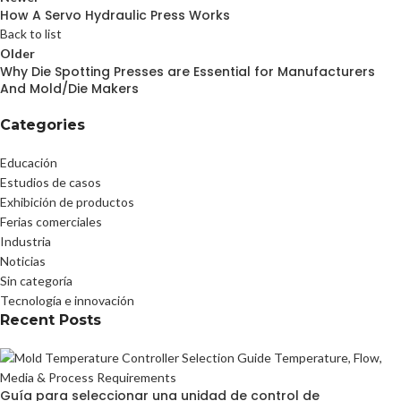
How A Servo Hydraulic Press Works
Back to list
Older
Why Die Spotting Presses are Essential for Manufacturers
And Mold/Die Makers
Categories
Educación
Estudios de casos
Exhibición de productos
Ferias comerciales
Industria
Noticias
Sin categoría
Tecnología e innovación
Recent Posts
Guía para seleccionar una unidad de control de