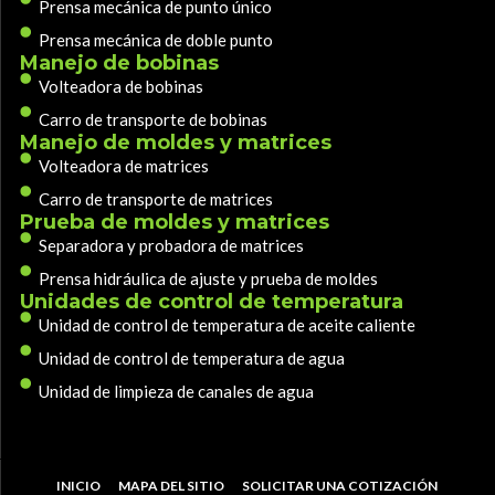
Prensa mecánica de punto único
Prensa mecánica de doble punto
Manejo de bobinas
Volteadora de bobinas
Carro de transporte de bobinas
Manejo de moldes y matrices
Volteadora de matrices
Carro de transporte de matrices
Prueba de moldes y matrices
Separadora y probadora de matrices
Prensa hidráulica de ajuste y prueba de moldes
Unidades de control de temperatura
Unidad de control de temperatura de aceite caliente
Unidad de control de temperatura de agua
Unidad de limpieza de canales de agua
INICIO
MAPA DEL SITIO
SOLICITAR UNA COTIZACIÓN