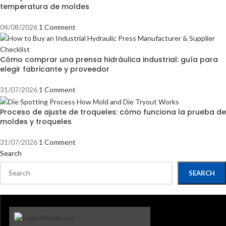
temperatura de moldes
04/08/2026
1 Comment
Cómo comprar una prensa hidráulica industrial: guía para
elegir fabricante y proveedor
31/07/2026
1 Comment
Proceso de ajuste de troqueles: cómo funciona la prueba de
moldes y troqueles
31/07/2026
1 Comment
Search
SEARCH