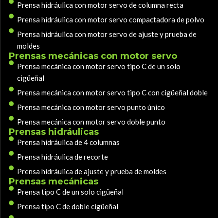
Prensa hidráulica con motor servo de columna recta
Prensa hidráulica con motor servo compactadora de polvo
Prensa hidráulica con motor servo de ajuste y prueba de
moldes
Prensas mecánicas con motor servo
Prensa mecánica con motor servo tipo C de un solo
cigüeñal
Prensa mecánica con motor servo tipo C con cigüeñal doble
Prensa mecánica con motor servo punto único
Prensa mecánica con motor servo doble punto
Prensas hidráulicas
Prensa hidráulica de 4 columnas
Prensa hidráulica de recorte
Prensa hidráulica de ajuste y prueba de moldes
Prensas mecánicas
Prensa tipo C de un solo cigüeñal
Prensa tipo C de doble cigüeñal