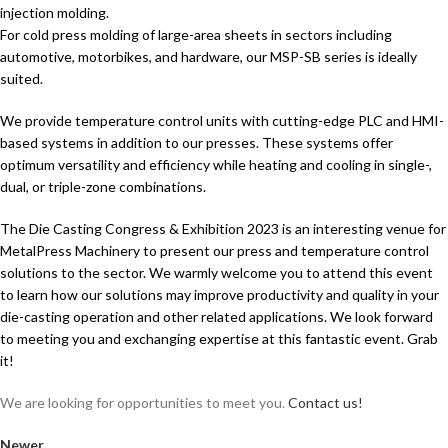
injection molding.
For cold press molding of large-area sheets in sectors including
automotive, motorbikes, and hardware, our MSP-SB series is ideally
suited.
We provide temperature control units with cutting-edge PLC and HMI-
based systems in addition to our presses. These systems offer
optimum versatility and efficiency while heating and cooling in single-,
dual, or triple-zone combinations.
The Die Casting Congress & Exhibition 2023 is an interesting venue for
MetalPress Machinery to present our press and temperature control
solutions to the sector. We warmly welcome you to attend this event
to learn how our solutions may improve productivity and quality in your
die-casting operation and other related applications. We look forward
to meeting you and exchanging expertise at this fantastic event. Grab
it!
We are looking for opportunities to meet you.
Contact us!
Newer