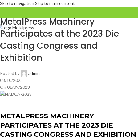
Skip to navigation
Skip to main content
FERIAS COMERCIALES
MetalPress Machinery
Participates at the 2023 Die
Casting Congress and
Exhibition
Posted by
admin
08/10/2025
On 01/09/2023
METALPRESS MACHINERY
PARTICIPATES AT THE 2023 DIE
CASTING CONGRESS AND EXHIBITION